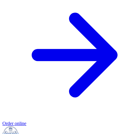
Order online