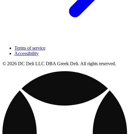
Terms of service
Accessibility
© 2026 DC Deli LLC DBA Greek Deli. All rights reserved.