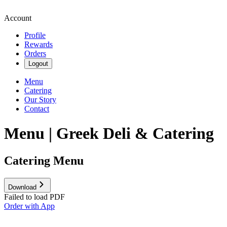
Account
Profile
Rewards
Orders
Logout
Menu
Catering
Our Story
Contact
Menu | Greek Deli & Catering
Catering Menu
Download
Failed to load PDF
Order with App