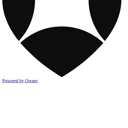
Powered by Owner