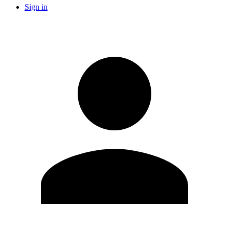
Sign in