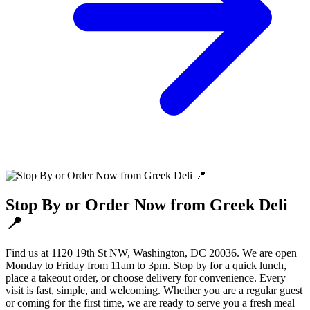
Stop By or Order Now from Greek Deli
📍
Find us at 1120 19th St NW, Washington, DC 20036. We are open
Monday to Friday from 11am to 3pm. Stop by for a quick lunch,
place a takeout order, or choose delivery for convenience. Every
visit is fast, simple, and welcoming. Whether you are a regular guest
or coming for the first time, we are ready to serve you a fresh meal