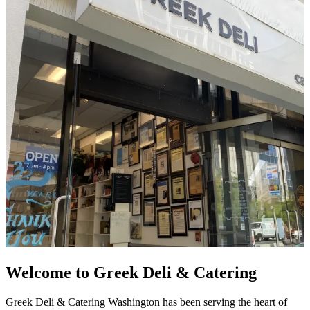
Welcome to Greek Deli & Catering
Greek Deli & Catering Washington has been serving the heart of