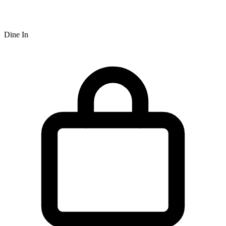
Dine In