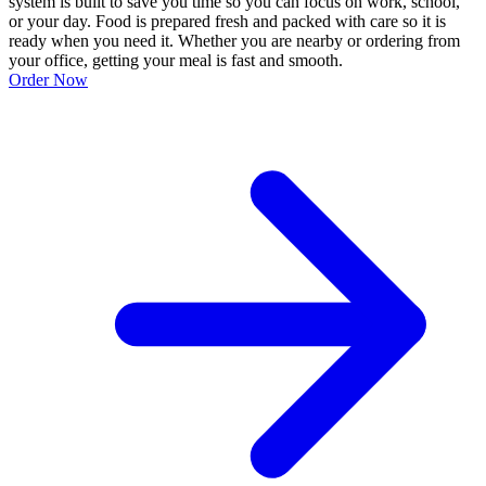
system is built to save you time so you can focus on work, school,
or your day. Food is prepared fresh and packed with care so it is
ready when you need it. Whether you are nearby or ordering from
your office, getting your meal is fast and smooth.
Order Now