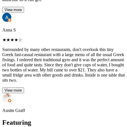
View more
Anna S
★
★
★
★
☆
Surrounded by many other restaurants, don't overlook this tiny
Greek fast-casual restaurant with a large menu of all the usual Greek
fixings. I ordered their traditional gyro and it was the perfect amount
of food and quite tasty. Since they don't give cups of water, I bought
two bottles of water. My bill came to over $21. They also have a
small fridge area with other goods and drinks. Inside is one table that
sits two.
View more
Austin Graff
Featuring