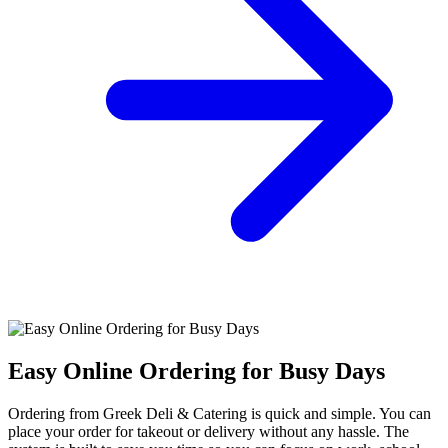
Easy Online Ordering for Busy Days
Ordering from Greek Deli & Catering is quick and simple. You can
place your order for takeout or delivery without any hassle. The