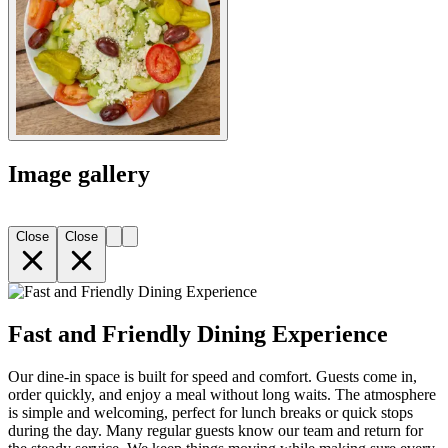
Image gallery
Close
Close
Fast and Friendly Dining Experience
Our dine-in space is built for speed and comfort. Guests come in,
order quickly, and enjoy a meal without long waits. The atmosphere
is simple and welcoming, perfect for lunch breaks or quick stops
during the day. Many regular guests know our team and return for