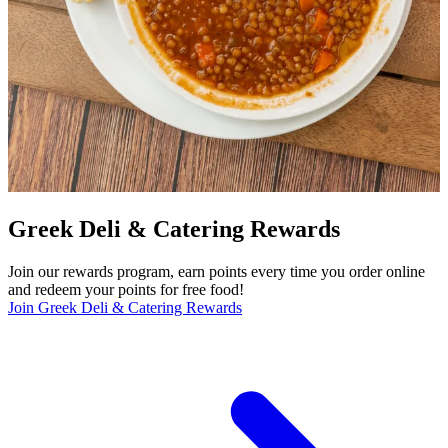
Greek Deli & Catering Rewards
Join our rewards program, earn points every time you order online
and redeem your points for free food!
Join Greek Deli & Catering Rewards