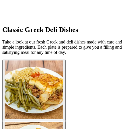
Classic Greek Deli Dishes
Take a look at our fresh Greek and deli dishes made with care and
simple ingredients. Each plate is prepared to give you a filling and
satisfying meal for any time of day.