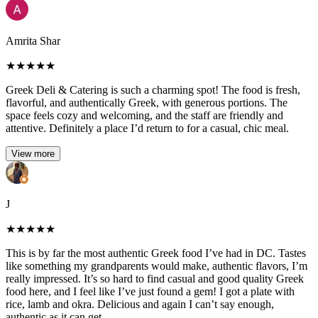
Amrita Shar
★
★
★
★
★
Greek Deli & Catering is such a charming spot! The food is fresh,
flavorful, and authentically Greek, with generous portions. The
space feels cozy and welcoming, and the staff are friendly and
attentive. Definitely a place I’d return to for a casual, chic meal.
View more
J
★
★
★
★
★
This is by far the most authentic Greek food I’ve had in DC. Tastes
like something my grandparents would make, authentic flavors, I’m
really impressed. It’s so hard to find casual and good quality Greek
food here, and I feel like I’ve just found a gem! I got a plate with
rice, lamb and okra. Delicious and again I can’t say enough,
authentic as it can get.