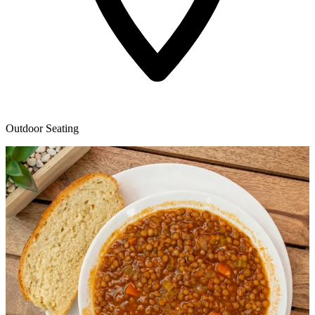
Outdoor Seating