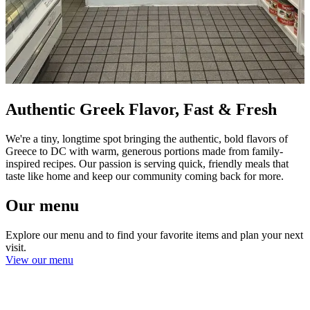
Authentic Greek Flavor, Fast & Fresh
We're a tiny, longtime spot bringing the authentic, bold flavors of
Greece to DC with warm, generous portions made from family-
inspired recipes. Our passion is serving quick, friendly meals that
taste like home and keep our community coming back for more.
Our menu
Explore our menu and to find your favorite items and plan your next
visit.
View our menu