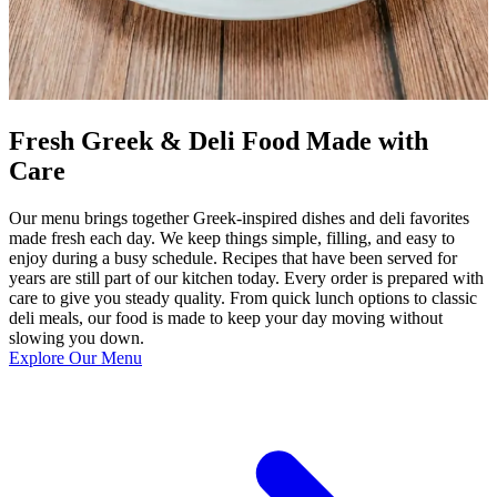
Fresh Greek & Deli Food Made with
Care
Our menu brings together Greek-inspired dishes and deli favorites
made fresh each day. We keep things simple, filling, and easy to
enjoy during a busy schedule. Recipes that have been served for
years are still part of our kitchen today. Every order is prepared with
care to give you steady quality. From quick lunch options to classic
deli meals, our food is made to keep your day moving without
slowing you down.
Explore Our Menu