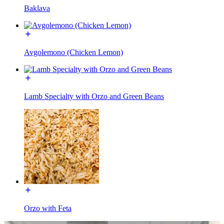
Baklava
Avgolemono (Chicken Lemon)
Lamb Specialty with Orzo and Green Beans
Orzo with Feta