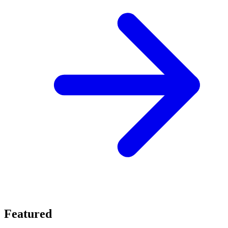
Featured