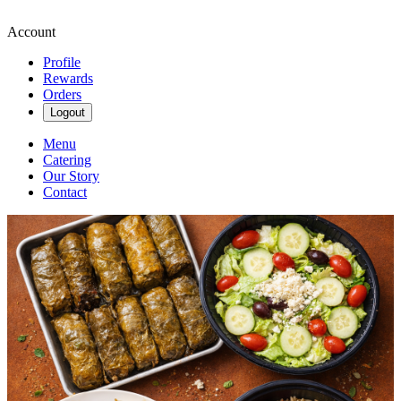
Account
Profile
Rewards
Orders
Logout
Menu
Catering
Our Story
Contact