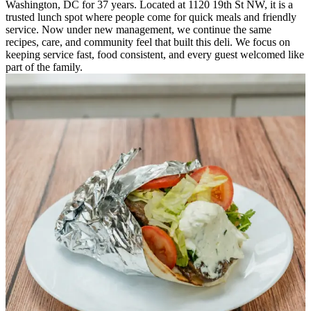
Washington, DC for 37 years. Located at 1120 19th St NW, it is a
trusted lunch spot where people come for quick meals and friendly
service. Now under new management, we continue the same
recipes, care, and community feel that built this deli. We focus on
keeping service fast, food consistent, and every guest welcomed like
part of the family.