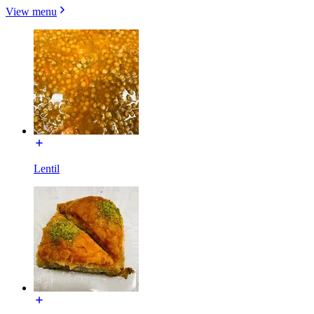
View menu
Lentil