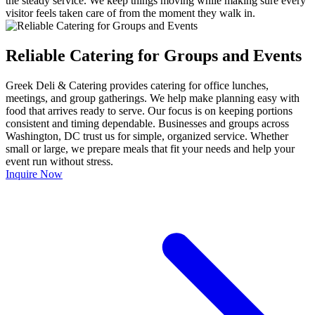
the steady service. We keep things moving while making sure every
visitor feels taken care of from the moment they walk in.
Reliable Catering for Groups and Events
Greek Deli & Catering provides catering for office lunches,
meetings, and group gatherings. We help make planning easy with
food that arrives ready to serve. Our focus is on keeping portions
consistent and timing dependable. Businesses and groups across
Washington, DC trust us for simple, organized service. Whether
small or large, we prepare meals that fit your needs and help your
event run without stress.
Inquire Now