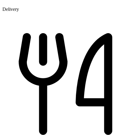
Delivery