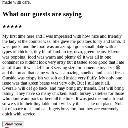
made with care.
What our guests are saying
★
★
★
★
★
My first time here and I was impressed with how nice and friendly
the lady at the counter was. She gave me potatoes to try and lamb. It
was quick, and the food was amazing. I got a small plate with 2
types of chicken, tiny bit of lamb to try, orzo, green beans. Flavor
was popping, food was warm and plenty 😋 it was all in one
container so it didnt look very artsy but it tasted sooo good that I ate
all of it and it was def 2 or 3 serving size for someone my size. 😆
and the bread that came with was amazing, smelled and tasted fresh.
Outside was crispy ish yet soft and inside very fluffy. My only one
issue was that green beans was very oily. But I still ate it all.
Overall- will def go back, and may bring my friends. Def will bring
family. They have so many chicken, lamb, turkey varieties for those
who dont want pork or beef all the time. It was just me and a friend
so we sat in their tiny table but I will say this is take out place. Not a
lot of space to sit and eat. It gets busy too, but they are extremely
quick with service.
View more