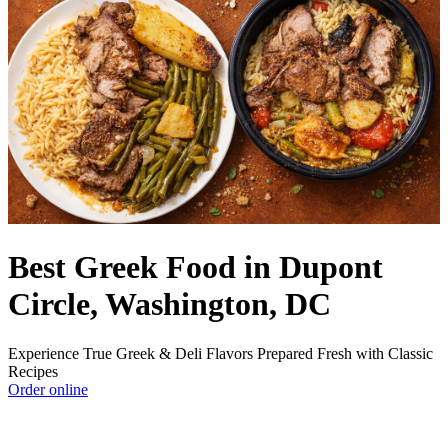
Best Greek Food in Dupont
Circle, Washington, DC
Experience True Greek & Deli Flavors Prepared Fresh with Classic
Recipes
Order online