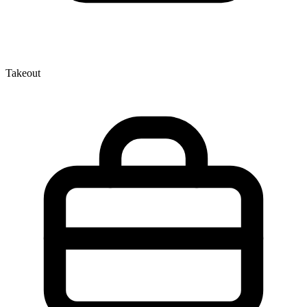
Takeout