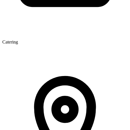
Catering