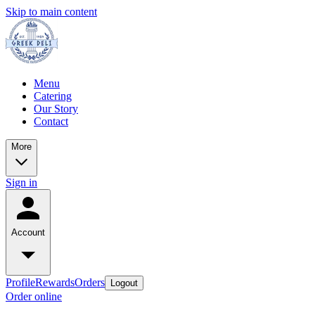
Skip to main content
Menu
Catering
Our Story
Contact
More
Sign in
Account
Profile
Rewards
Orders
Logout
Order online