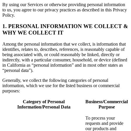
By using our Services or otherwise providing personal information
to us, you agree to our privacy practices as described in this Privacy
Policy.
1. PERSONAL INFORMATION WE COLLECT &
WHY WE COLLECT IT
Among the personal information that we collect, is information that
identifies, relates to, describes, references, is reasonably capable of
being associated with, or could reasonably be linked, directly or
indirectly, with a particular consumer, household, or device (defined
in California as “personal information” and in most other states as
“personal data”).
Generally, we collect the following categories of personal
information, which we use for the listed business or commercial
purposes:
Category of Personal
Business/Commercial
Information/Personal Data
Purpose
To process your
requests and provide
our products and