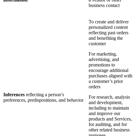
business contact
To create and deliver
personalized content
reflecting past orders
and benefiting the
customer
For marketing,
advertising, and
promotions to
encourage additional
purchases aligned with
a customer’s prior
orders
Inferences
reflecting a person’s
For research, analysis
preferences, predispositions, and behavior
and development,
including to maintain
and improve our
products and Services,
for auditing, and for
other related business
purposes