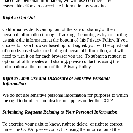
inaccurate personal information, we will use commercially
reasonable efforts to correct the information as you direct.
Right to Opt Out
California residents can opt out of the sale or sharing of their
personal information through Tracking Technologies by contacting
us using the information at the bottom of this Privacy Policy. If you
choose to use a browser-based opt-out signal, you will be opted out
of cookie-based sales or sharing of personal information, and will
need to turn it on for each browser you use. To submit a request to
opt out of offline sales and sharing, please contact us using the
information at the bottom of this Privacy Policy.
Right to Limit Use and Disclosure of Sensitive Personal
Information
We do not use sensitive personal information for purposes to which
the right to limit use and disclosure applies under the CCPA.
Submitting Requests Relating to Your Personal Information
To exercise your right to know, right to delete, or right to correct
under the CCPA, please contact us using the information at the