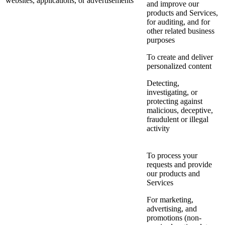
websites, applications, or advertisements
and improve our
products and Services,
for auditing, and for
other related business
purposes
To create and deliver
personalized content
Detecting,
investigating, or
protecting against
malicious, deceptive,
fraudulent or illegal
activity
To process your
requests and provide
our products and
Services
For marketing,
advertising, and
promotions (non-