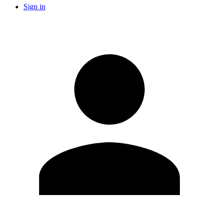
Sign in