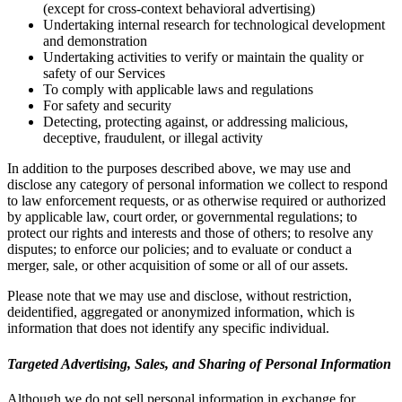
(except for cross-context behavioral advertising)
Undertaking internal research for technological development
and demonstration
Undertaking activities to verify or maintain the quality or
safety of our Services
To comply with applicable laws and regulations
For safety and security
Detecting, protecting against, or addressing malicious,
deceptive, fraudulent, or illegal activity
In addition to the purposes described above, we may use and
disclose any category of personal information we collect to respond
to law enforcement requests, or as otherwise required or authorized
by applicable law, court order, or governmental regulations; to
protect our rights and interests and those of others; to resolve any
disputes; to enforce our policies; and to evaluate or conduct a
merger, sale, or other acquisition of some or all of our assets.
Please note that we may use and disclose, without restriction,
deidentified, aggregated or anonymized information, which is
information that does not identify any specific individual.
Targeted Advertising, Sales, and Sharing of Personal Information
Although we do not sell personal information in exchange for