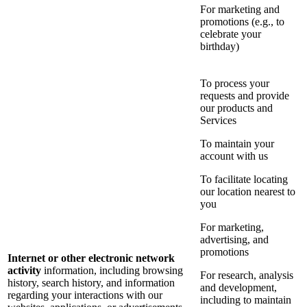
For marketing and
promotions (e.g., to
celebrate your
birthday)
To process your
requests and provide
our products and
Services
To maintain your
account with us
To facilitate locating
our location nearest to
you
For marketing,
advertising, and
promotions
Internet or other electronic network
activity
information, including browsing
For research, analysis
history, search history, and information
and development,
regarding your interactions with our
including to maintain