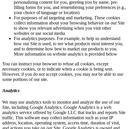
personalizing content for you, greeting you by name, pre-
filling forms for you, and remembering your preferences (e.g.,
your choice of language or location)
For purposes of ad targeting and marketing. These cookies
collect information about your browsing behavior on our Site
to show you relevant advertising when you visit other
websites or use social media
For analytics purposes. For example, to help us understand
how our Site is used, to see what products most interest you,
and to determine how best to market our products to you.
More information on website analytics is provided below
You can instruct your browser to refuse all cookies, except
necessary cookies, or to indicate when a cookie is being sent.
However, if you do not accept cookies, you may not be able to use
some portions of our site.
Analytics
We may use analytics tools to monitor and analyze the use of our
Site, including Google Analytics. Google Analytics is a web
analytics service offered by Google LLC that tracks and reports Site
traffic. This software may collect information such as your IP
address, location, operating system, access time, duration of visit,
and actions you take on our Site. Google Analytics is owned and