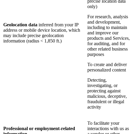
precise location data
only)
For research, analysis
and development,
Geolocation data
inferred from your IP
including to maintain
address or mobile device location, which
and improve our
may include precise geolocation
products and Services,
information (radius < 1,850 ft.)
for auditing, and for
other related business
purposes
To create and deliver
personalized content
Detecting,
investigating, or
protecting against
malicious, deceptive,
fraudulent or illegal
activity
To facilitate your
Professional or employment-related
interactions with us as
information
a vendor or other