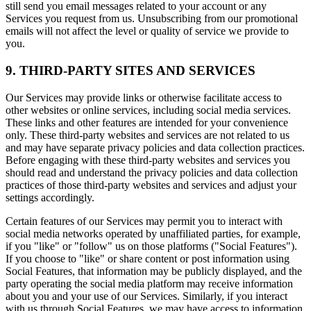
still send you email messages related to your account or any
Services you request from us. Unsubscribing from our promotional
emails will not affect the level or quality of service we provide to
you.
9. THIRD-PARTY SITES AND SERVICES
Our Services may provide links or otherwise facilitate access to
other websites or online services, including social media services.
These links and other features are intended for your convenience
only. These third-party websites and services are not related to us
and may have separate privacy policies and data collection practices.
Before engaging with these third-party websites and services you
should read and understand the privacy policies and data collection
practices of those third-party websites and services and adjust your
settings accordingly.
Certain features of our Services may permit you to interact with
social media networks operated by unaffiliated parties, for example,
if you "like" or "follow" us on those platforms ("Social Features").
If you choose to "like" or share content or post information using
Social Features, that information may be publicly displayed, and the
party operating the social media platform may receive information
about you and your use of our Services. Similarly, if you interact
with us through Social Features, we may have access to information