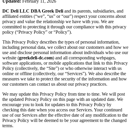
Updated:
February 11, 2026
DC Deli LLC DBA Greek Deli
and its parents, subsidiaries, and
affiliated entities (“we”, “us” or “our”) respect your concerns about
privacy and value the relationship we have with you. We are
committed to protecting it through our compliance with this privacy
policy (“Privacy Policy” or “Policy”).
This Privacy Policy describes the types of personal information,
including personal data, we collect about our customers and how we
use and disclose personal information about individuals who use our
website (
greekdeli-dc.com
) and all corresponding webpages,
software applications, or mobile applications that link to this Privacy
Policy (collectively, the “Site”) or who otherwise interact with us
online or offline (collectively, our “Services”). We also describe the
measures we take to protect the security of the information and how
our customers can contact us about our privacy practices.
We may update this Privacy Policy from time to time. We will post
the updated Privacy Policy on this page with an updated date. We
encourage you to look for updates to this Privacy Policy by
checking this date when you access our Services. Your continued
use of our Services after the effective date of any modification to the
Privacy Policy will be deemed to be your agreement to the changed
terms.