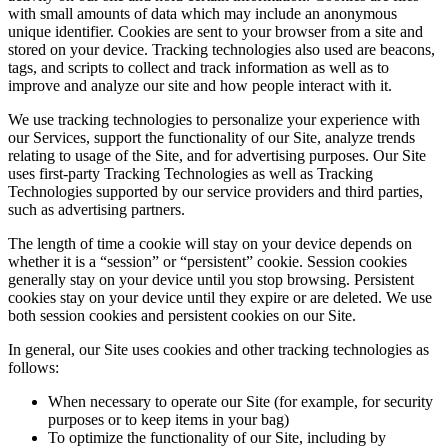
with small amounts of data which may include an anonymous
unique identifier. Cookies are sent to your browser from a site and
stored on your device. Tracking technologies also used are beacons,
tags, and scripts to collect and track information as well as to
improve and analyze our site and how people interact with it.
We use tracking technologies to personalize your experience with
our Services, support the functionality of our Site, analyze trends
relating to usage of the Site, and for advertising purposes. Our Site
uses first-party Tracking Technologies as well as Tracking
Technologies supported by our service providers and third parties,
such as advertising partners.
The length of time a cookie will stay on your device depends on
whether it is a “session” or “persistent” cookie. Session cookies
generally stay on your device until you stop browsing. Persistent
cookies stay on your device until they expire or are deleted. We use
both session cookies and persistent cookies on our Site.
In general, our Site uses cookies and other tracking technologies as
follows:
When necessary to operate our Site (for example, for security
purposes or to keep items in your bag)
To optimize the functionality of our Site, including by