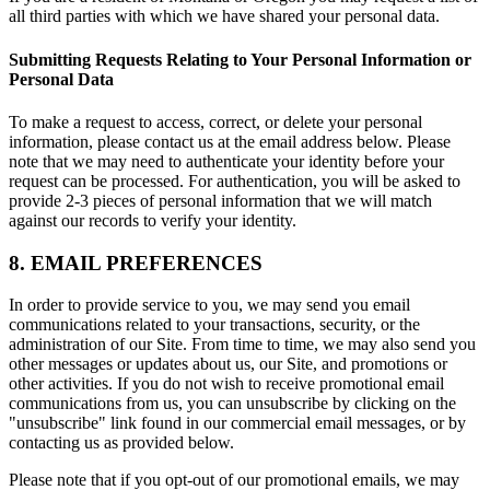
all third parties with which we have shared your personal data.
Submitting Requests Relating to Your Personal Information or
Personal Data
To make a request to access, correct, or delete your personal
information, please contact us at the email address below. Please
note that we may need to authenticate your identity before your
request can be processed. For authentication, you will be asked to
provide 2-3 pieces of personal information that we will match
against our records to verify your identity.
8. EMAIL PREFERENCES
In order to provide service to you, we may send you email
communications related to your transactions, security, or the
administration of our Site. From time to time, we may also send you
other messages or updates about us, our Site, and promotions or
other activities. If you do not wish to receive promotional email
communications from us, you can unsubscribe by clicking on the
"unsubscribe" link found in our commercial email messages, or by
contacting us as provided below.
Please note that if you opt-out of our promotional emails, we may