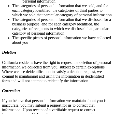
personal information
The categories of personal information that we sold, and for
each category identified, the categories of third parties to
which we sold that particular category of personal information
The categories of personal information that we disclosed for a
business purpose, and for each category identified, the
categories of recipients to which we disclosed that particular
category of personal information
The specific pieces of personal information we have collected
about you
Deletion
California residents have the right to request the deletion of personal
information we collected from you, subject to certain exceptions.
Where we use deidentification to satisfy a deletion request, we
commit to maintaining and using the information in deidentified
form and will not attempt to reidentify the information.
Correction
If you believe that personal information we maintain about you is
inaccurate, you may submit a request for us to correct that
information. Upon receipt of a verifiable request to correct