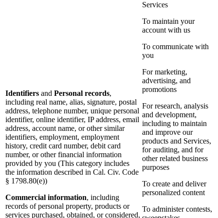
Services
To maintain your
account with us
To communicate with
you
For marketing,
advertising, and
promotions
Identifiers
and
Personal records
,
including real name, alias, signature, postal
For research, analysis
address, telephone number, unique personal
and development,
identifier, online identifier, IP address, email
including to maintain
address, account name, or other similar
and improve our
identifiers, employment, employment
products and Services,
history, credit card number, debit card
for auditing, and for
number, or other financial information
other related business
provided by you (This category includes
purposes
the information described in Cal. Civ. Code
§ 1798.80(e))
To create and deliver
personalized content
Commercial information
, including
records of personal property, products or
To administer contests,
services purchased, obtained, or considered,
sweepstakes,