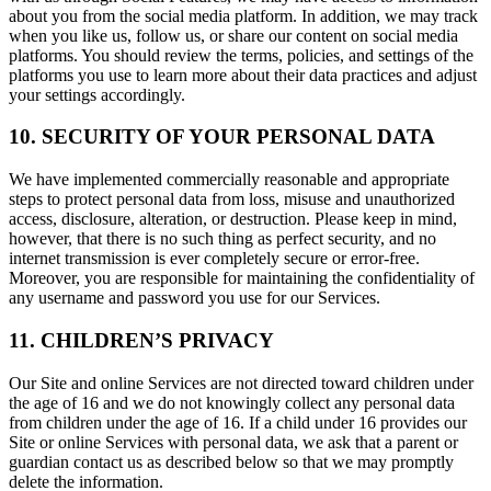
about you from the social media platform. In addition, we may track
when you like us, follow us, or share our content on social media
platforms. You should review the terms, policies, and settings of the
platforms you use to learn more about their data practices and adjust
your settings accordingly.
10. SECURITY OF YOUR PERSONAL DATA
We have implemented commercially reasonable and appropriate
steps to protect personal data from loss, misuse and unauthorized
access, disclosure, alteration, or destruction. Please keep in mind,
however, that there is no such thing as perfect security, and no
internet transmission is ever completely secure or error-free.
Moreover, you are responsible for maintaining the confidentiality of
any username and password you use for our Services.
11. CHILDREN’S PRIVACY
Our Site and online Services are not directed toward children under
the age of 16 and we do not knowingly collect any personal data
from children under the age of 16. If a child under 16 provides our
Site or online Services with personal data, we ask that a parent or
guardian contact us as described below so that we may promptly
delete the information.