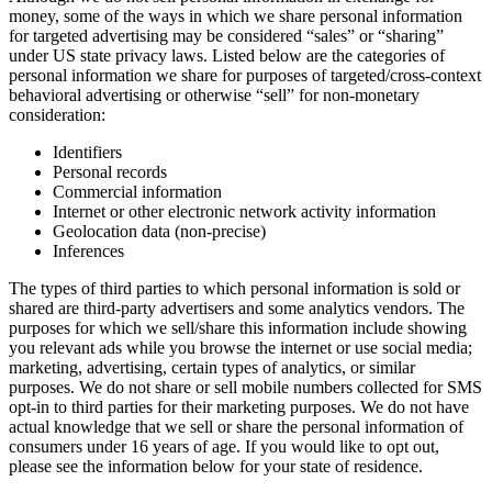
money, some of the ways in which we share personal information
for targeted advertising may be considered “sales” or “sharing”
under US state privacy laws. Listed below are the categories of
personal information we share for purposes of targeted/cross-context
behavioral advertising or otherwise “sell” for non-monetary
consideration:
Identifiers
Personal records
Commercial information
Internet or other electronic network activity information
Geolocation data (non-precise)
Inferences
The types of third parties to which personal information is sold or
shared are third-party advertisers and some analytics vendors. The
purposes for which we sell/share this information include showing
you relevant ads while you browse the internet or use social media;
marketing, advertising, certain types of analytics, or similar
purposes. We do not share or sell mobile numbers collected for SMS
opt-in to third parties for their marketing purposes. We do not have
actual knowledge that we sell or share the personal information of
consumers under 16 years of age. If you would like to opt out,
please see the information below for your state of residence.