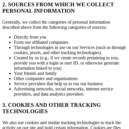
2. SOURCES FROM WHICH WE COLLECT
PERSONAL INFORMATION
Generally, we collect the categories of personal information
described above from the following categories of sources:
Directly from you
From our affiliated companies
Through technologies in use on our Services (such as through
cookies, pixels, and other tracking technologies)
Created by us (e.g., if we create records pertaining to you,
provide you with a login or user ID, or otherwise generate
information linked to you)
Your friends and family
Other companies and organizations
Service providers that help us to run our business
Advertising networks, social networks, internet service
providers, and data analytics providers
3. COOKIES AND OTHER TRACKING
TECHNOLOGIES
We also use cookies and similar tracking technologies to track the
activity on our site and hold certain information. Cookies are files