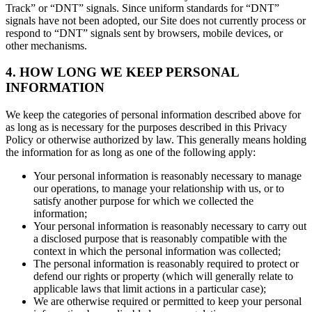
Track” or “DNT” signals. Since uniform standards for “DNT”
signals have not been adopted, our Site does not currently process or
respond to “DNT” signals sent by browsers, mobile devices, or
other mechanisms.
4. HOW LONG WE KEEP PERSONAL
INFORMATION
We keep the categories of personal information described above for
as long as is necessary for the purposes described in this Privacy
Policy or otherwise authorized by law. This generally means holding
the information for as long as one of the following apply:
Your personal information is reasonably necessary to manage
our operations, to manage your relationship with us, or to
satisfy another purpose for which we collected the
information;
Your personal information is reasonably necessary to carry out
a disclosed purpose that is reasonably compatible with the
context in which the personal information was collected;
The personal information is reasonably required to protect or
defend our rights or property (which will generally relate to
applicable laws that limit actions in a particular case);
We are otherwise required or permitted to keep your personal