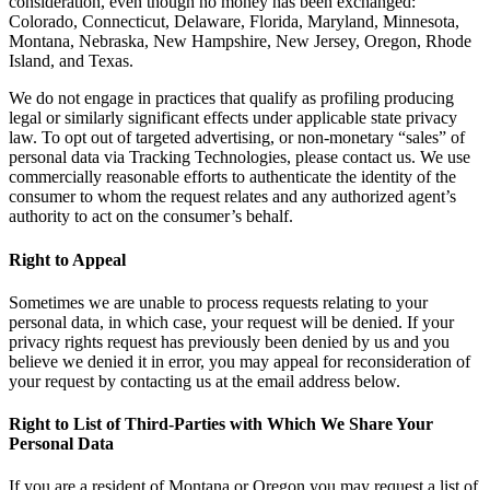
consideration, even though no money has been exchanged:
Colorado, Connecticut, Delaware, Florida, Maryland, Minnesota,
Montana, Nebraska, New Hampshire, New Jersey, Oregon, Rhode
Island, and Texas.
We do not engage in practices that qualify as profiling producing
legal or similarly significant effects under applicable state privacy
law. To opt out of targeted advertising, or non-monetary “sales” of
personal data via Tracking Technologies, please contact us. We use
commercially reasonable efforts to authenticate the identity of the
consumer to whom the request relates and any authorized agent’s
authority to act on the consumer’s behalf.
Right to Appeal
Sometimes we are unable to process requests relating to your
personal data, in which case, your request will be denied. If your
privacy rights request has previously been denied by us and you
believe we denied it in error, you may appeal for reconsideration of
your request by contacting us at the email address below.
Right to List of Third-Parties with Which We Share Your
Personal Data
If you are a resident of Montana or Oregon you may request a list of