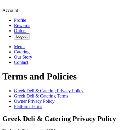
Account
Profile
Rewards
Orders
Logout
Menu
Catering
Our Story
Contact
Terms and Policies
Greek Deli & Catering
Privacy Policy
Greek Deli & Catering
Terms
Owner Privacy Policy
Platform Terms
Greek Deli & Catering
Privacy Policy