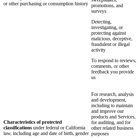
or other purchasing or consumption history
promotions, and
surveys
Detecting,
investigating, or
protecting against
malicious, deceptive,
fraudulent or illegal
activity
To respond to reviews,
comments, or other
feedback you provide
us
For research, analysis
and development,
including to maintain
and improve our
products and Services,
Characteristics of protected
for auditing, and for
classifications
under federal or California
other related business
law, including age and date of birth, gender
purposes