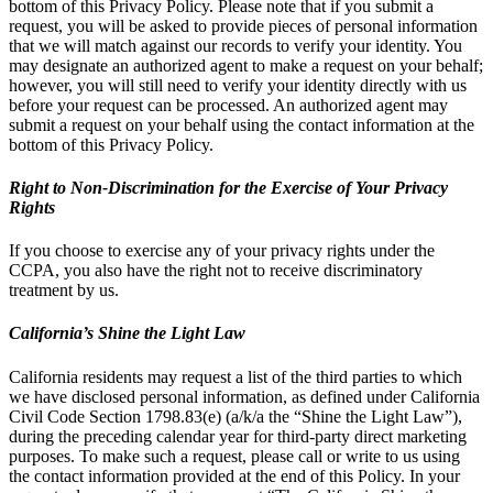
bottom of this Privacy Policy. Please note that if you submit a
request, you will be asked to provide pieces of personal information
that we will match against our records to verify your identity. You
may designate an authorized agent to make a request on your behalf;
however, you will still need to verify your identity directly with us
before your request can be processed. An authorized agent may
submit a request on your behalf using the contact information at the
bottom of this Privacy Policy.
Right to Non-Discrimination for the Exercise of Your Privacy
Rights
If you choose to exercise any of your privacy rights under the
CCPA, you also have the right not to receive discriminatory
treatment by us.
California’s Shine the Light Law
California residents may request a list of the third parties to which
we have disclosed personal information, as defined under California
Civil Code Section 1798.83(e) (a/k/a the “Shine the Light Law”),
during the preceding calendar year for third-party direct marketing
purposes. To make such a request, please call or write to us using
the contact information provided at the end of this Policy. In your