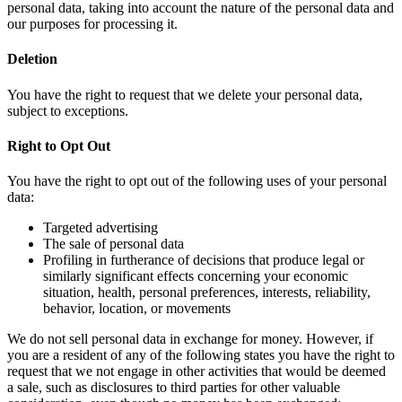
personal data, taking into account the nature of the personal data and
our purposes for processing it.
Deletion
You have the right to request that we delete your personal data,
subject to exceptions.
Right to Opt Out
You have the right to opt out of the following uses of your personal
data:
Targeted advertising
The sale of personal data
Profiling in furtherance of decisions that produce legal or
similarly significant effects concerning your economic
situation, health, personal preferences, interests, reliability,
behavior, location, or movements
We do not sell personal data in exchange for money. However, if
you are a resident of any of the following states you have the right to
request that we not engage in other activities that would be deemed
a sale, such as disclosures to third parties for other valuable