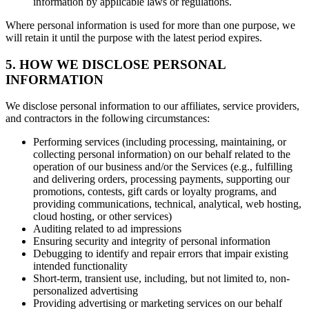
information by applicable laws or regulations.
Where personal information is used for more than one purpose, we
will retain it until the purpose with the latest period expires.
5. HOW WE DISCLOSE PERSONAL
INFORMATION
We disclose personal information to our affiliates, service providers,
and contractors in the following circumstances:
Performing services (including processing, maintaining, or
collecting personal information) on our behalf related to the
operation of our business and/or the Services (e.g., fulfilling
and delivering orders, processing payments, supporting our
promotions, contests, gift cards or loyalty programs, and
providing communications, technical, analytical, web hosting,
cloud hosting, or other services)
Auditing related to ad impressions
Ensuring security and integrity of personal information
Debugging to identify and repair errors that impair existing
intended functionality
Short-term, transient use, including, but not limited to, non-
personalized advertising
Providing advertising or marketing services on our behalf