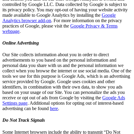
controlled by Google LLC. Data collected by Google is subject to
its privacy policy. You may opt-out of having your website activity
made available to Google Analytics by installing the
Google
Analytics browser add-on
. For more information on the privacy
practices of Google, please visit the
Google Privacy & Terms
webpage
.
Online Advertising
Our Site collects information about you in order to direct
advertisements to you based on the personal information and
personal data you share with us and the personal information we
collect when you browse the internet or use social media. One of the
tools we use for this purpose is Google Ads, which is an advertising
service provided by Google. Google uses cookies and other
identifiers, in combination with their own data, to show you ads
based on your usage of our Site. You can personalize the ads you
receive or opt out of ads from Google by visiting the
Google Ads
Settings page
. Additional options for opting out of interest-based
advertising can be found
here
.
Do Not Track Signals
Some Internet browsers include the ability to transmit “Do Not