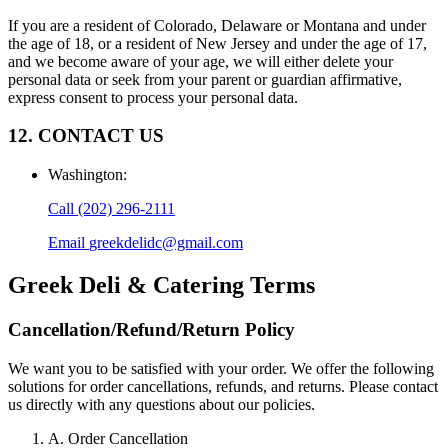
If you are a resident of Colorado, Delaware or Montana and under
the age of 18, or a resident of New Jersey and under the age of 17,
and we become aware of your age, we will either delete your
personal data or seek from your parent or guardian affirmative,
express consent to process your personal data.
12. CONTACT US
Washington
:
Call
(202) 296-2111
Email
greekdelidc@gmail.com
Greek Deli & Catering
Terms
Cancellation/Refund/Return Policy
We want you to be satisfied with your order. We offer the following
solutions for order cancellations, refunds, and returns. Please contact
us directly with any questions about our policies.
A. Order Cancellation