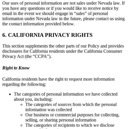
Our uses of personal information are not sales under Nevada law. If
you have any questions or if you would like to receive notice by
email in the event we should engage in “sales” of personal
information under Nevada law in the future, please contact us using
the contact information provided below.
6. CALIFORNIA PRIVACY RIGHTS
This section supplements the other parts of our Policy and provides
disclosures for California residents under the California Consumer
Privacy Act (the “CCPA”).
Right to Know
California residents have the right to request more information
regarding the following:
The categories of personal information we have collected
about you, including:
The categories of sources from which the personal
information was collected
Our business or commercial purposes for collecting,
selling, or sharing personal information
The categories of recipients to which we disclose