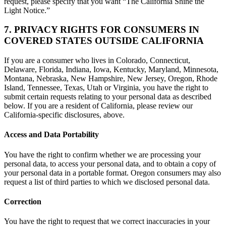
request, please specify that you want “The California Shine the
Light Notice.”
7. PRIVACY RIGHTS FOR CONSUMERS IN
COVERED STATES OUTSIDE CALIFORNIA
If you are a consumer who lives in Colorado, Connecticut,
Delaware, Florida, Indiana, Iowa, Kentucky, Maryland, Minnesota,
Montana, Nebraska, New Hampshire, New Jersey, Oregon, Rhode
Island, Tennessee, Texas, Utah or Virginia, you have the right to
submit certain requests relating to your personal data as described
below. If you are a resident of California, please review our
California-specific disclosures, above.
Access and Data Portability
You have the right to confirm whether we are processing your
personal data, to access your personal data, and to obtain a copy of
your personal data in a portable format. Oregon consumers may also
request a list of third parties to which we disclosed personal data.
Correction
You have the right to request that we correct inaccuracies in your