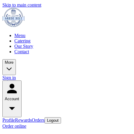
Skip to main content
Menu
Catering
Our Story
Contact
More
Sign in
Account
Profile
Rewards
Orders
Logout
Order online