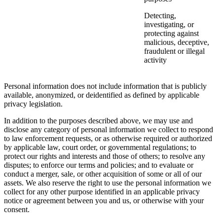
Detecting,
investigating, or
protecting against
malicious, deceptive,
fraudulent or illegal
activity
Personal information does not include information that is publicly
available, anonymized, or deidentified as defined by applicable
privacy legislation.
In addition to the purposes described above, we may use and
disclose any category of personal information we collect to respond
to law enforcement requests, or as otherwise required or authorized
by applicable law, court order, or governmental regulations; to
protect our rights and interests and those of others; to resolve any
disputes; to enforce our terms and policies; and to evaluate or
conduct a merger, sale, or other acquisition of some or all of our
assets. We also reserve the right to use the personal information we
collect for any other purpose identified in an applicable privacy
notice or agreement between you and us, or otherwise with your
consent.