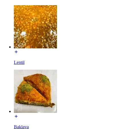
Lentil
Baklava