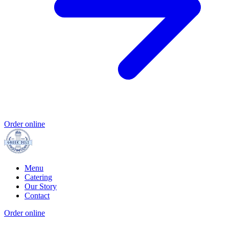
Order online
Menu
Catering
Our Story
Contact
Order online