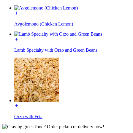
Avgolemono (Chicken Lemon)
Lamb Specialty with Orzo and Green Beans
Orzo with Feta