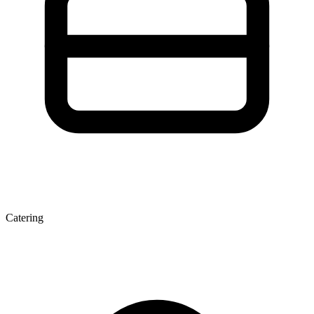
Catering