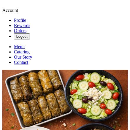
Account
Profile
Rewards
Orders
Logout
Menu
Catering
Our Story
Contact