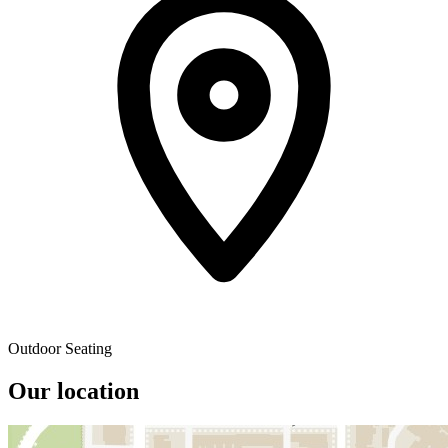
Outdoor Seating
Our location