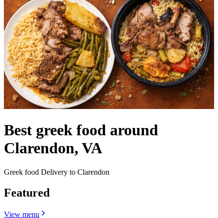
Best greek food around
Clarendon, VA
Greek food Delivery to Clarendon
Featured
View menu