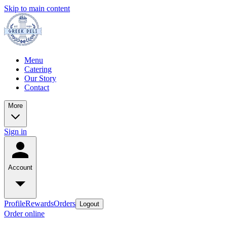
Skip to main content
Menu
Catering
Our Story
Contact
More
Sign in
Account
Profile
Rewards
Orders
Logout
Order online