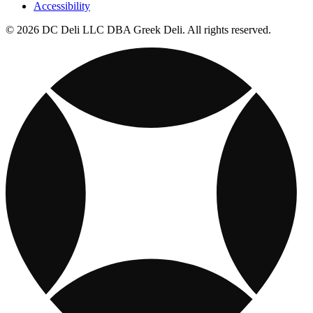
Accessibility
© 2026 DC Deli LLC DBA Greek Deli. All rights reserved.