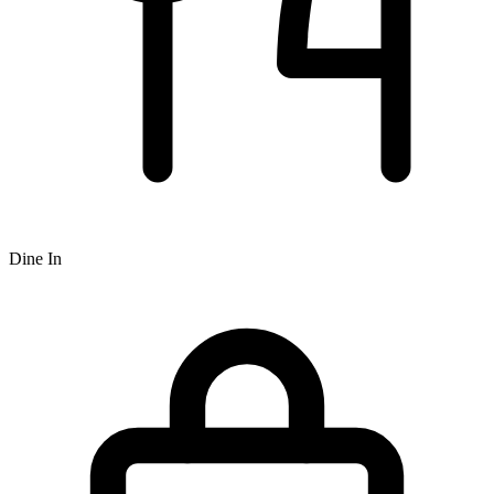
Dine In