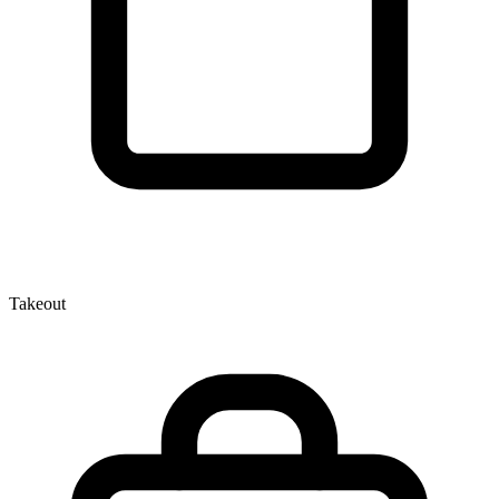
Takeout