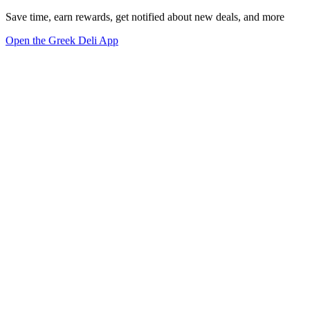
Save time, earn rewards, get notified about new deals, and more
Open the Greek Deli App