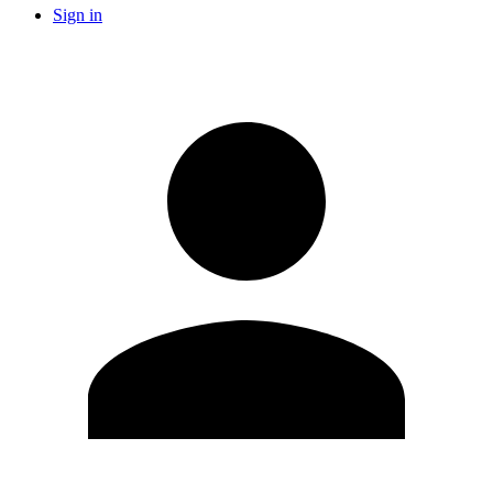
Sign in