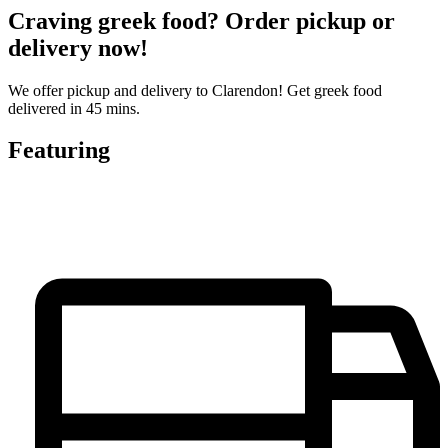
Craving greek food? Order pickup or
delivery now!
We offer pickup and delivery to Clarendon! Get greek food
delivered in 45 mins.
Featuring