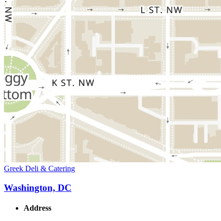
Greek Deli & Catering
Washington, DC
Address