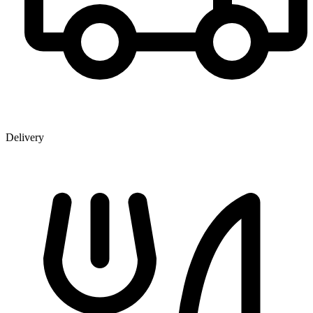
Delivery