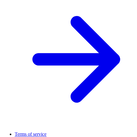
Terms of service