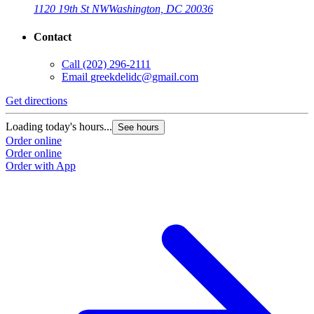
1120 19th St NW
Washington, DC 20036
Contact
Call
(202) 296-2111
Email
greekdelidc@gmail.com
Get directions
Loading today's hours...
See hours
Order online
Order online
Order with App