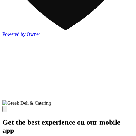
Powered by Owner
Get the best experience on our mobile
app