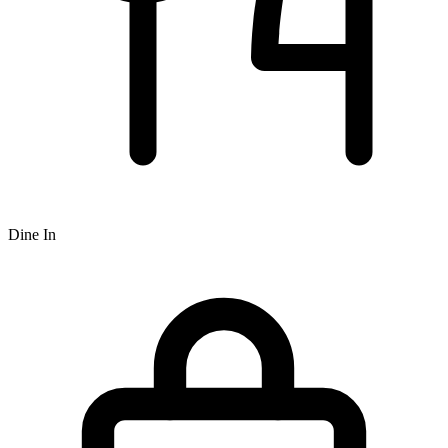
Dine In