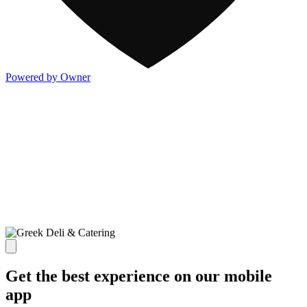
Powered by Owner
Get the best experience on our mobile
app