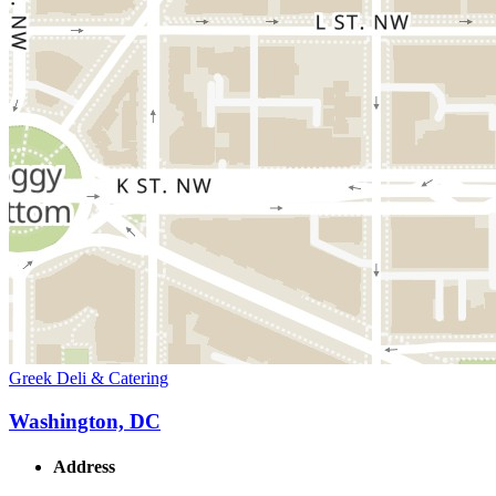
Greek Deli & Catering
Washington, DC
Address