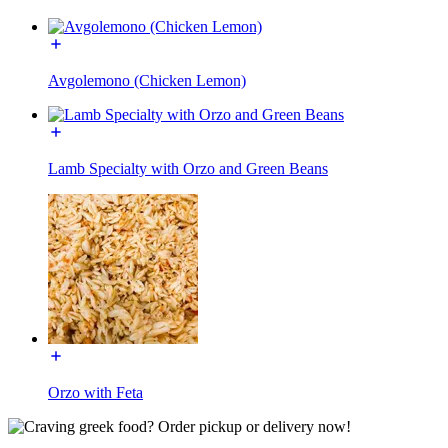
Avgolemono (Chicken Lemon)
Lamb Specialty with Orzo and Green Beans
Orzo with Feta