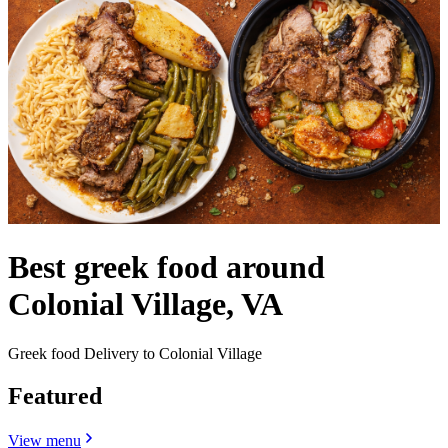
Best greek food around
Colonial Village, VA
Greek food Delivery to Colonial Village
Featured
View menu