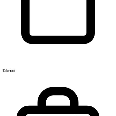
Takeout