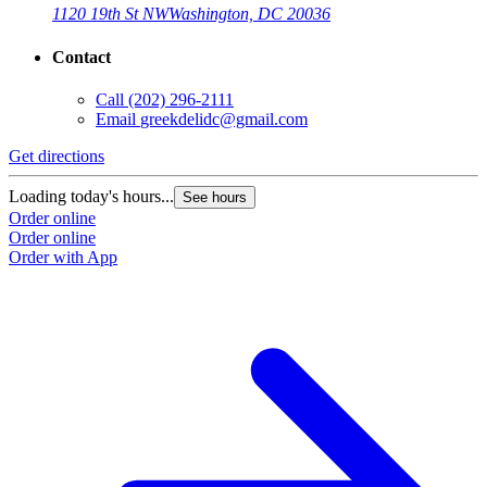
1120 19th St NW
Washington, DC 20036
Contact
Call
(202) 296-2111
Email
greekdelidc@gmail.com
Get directions
Loading today's hours...
See hours
Order online
Order online
Order with App