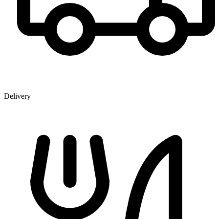
Delivery