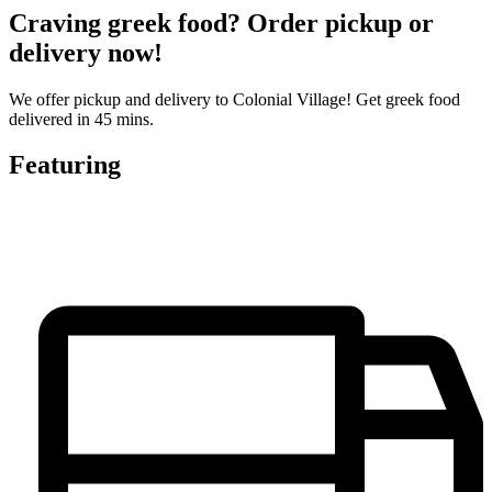
Craving greek food? Order pickup or
delivery now!
We offer pickup and delivery to Colonial Village! Get greek food
delivered in 45 mins.
Featuring