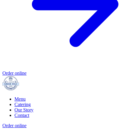
Order online
Menu
Catering
Our Story
Contact
Order online