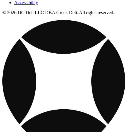
Accessibility
© 2026 DC Deli LLC DBA Greek Deli. All rights reserved.