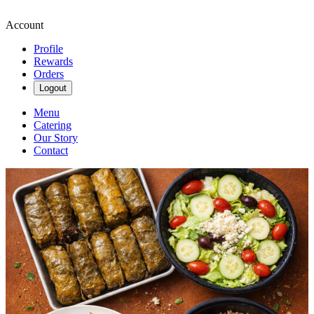
Account
Profile
Rewards
Orders
Logout
Menu
Catering
Our Story
Contact