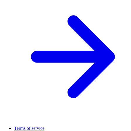
Terms of service