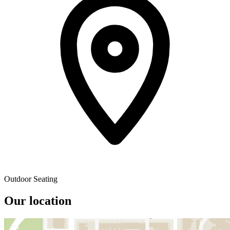
Outdoor Seating
Our location