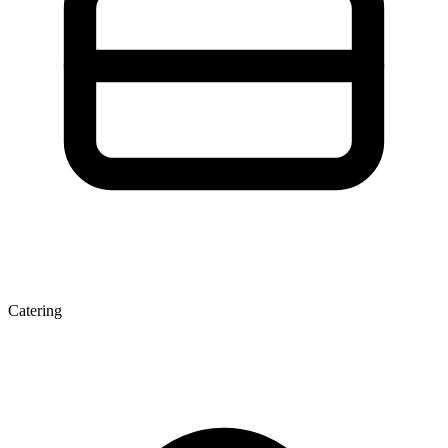
Catering