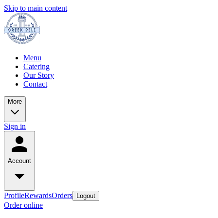
Skip to main content
Menu
Catering
Our Story
Contact
More
Sign in
Account
Profile
Rewards
Orders
Logout
Order online