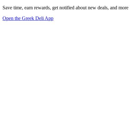
Save time, earn rewards, get notified about new deals, and more
Open the Greek Deli App