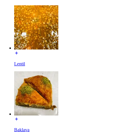
Lentil
Baklava