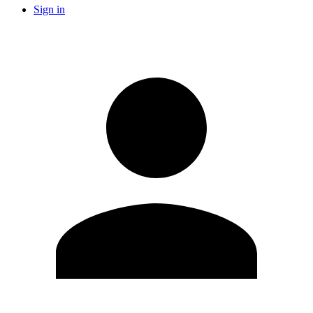
Sign in