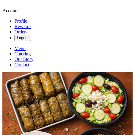
Account
Profile
Rewards
Orders
Logout
Menu
Catering
Our Story
Contact