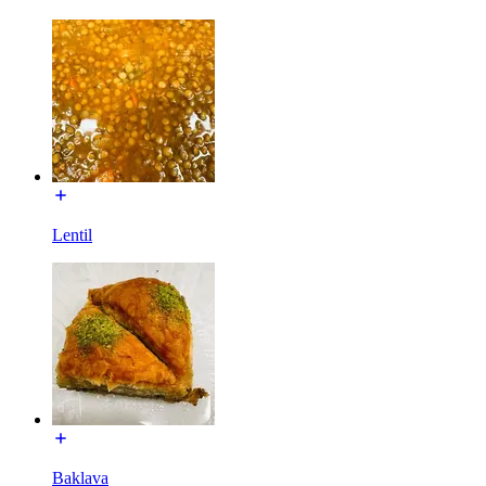
Lentil
Baklava