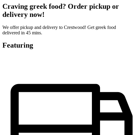
Craving greek food? Order pickup or
delivery now!
We offer pickup and delivery to Crestwood! Get greek food
delivered in 45 mins.
Featuring