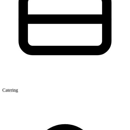
Catering