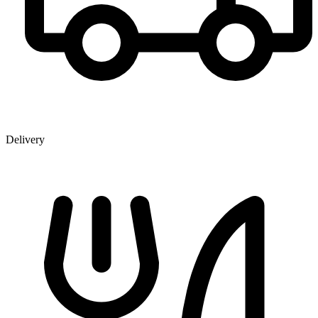
Delivery