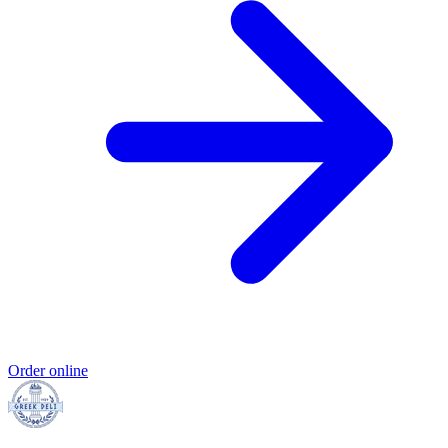
Order online