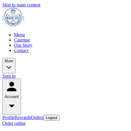
Skip to main content
Menu
Catering
Our Story
Contact
More
Sign in
Account
Profile
Rewards
Orders
Logout
Order online