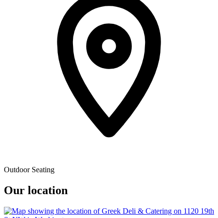
Outdoor Seating
Our location