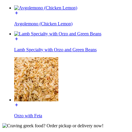
Avgolemono (Chicken Lemon)
Lamb Specialty with Orzo and Green Beans
Orzo with Feta