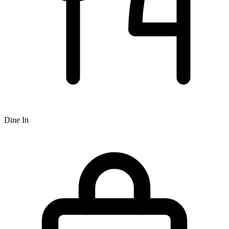
Dine In