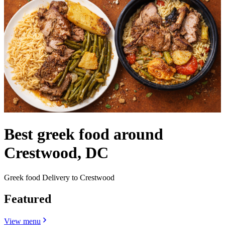
Best greek food around
Crestwood, DC
Greek food Delivery to Crestwood
Featured
View menu