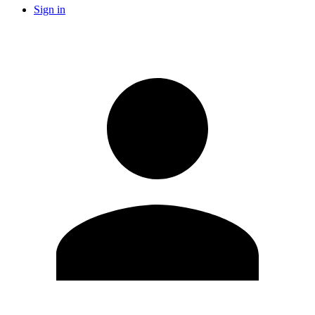
Sign in