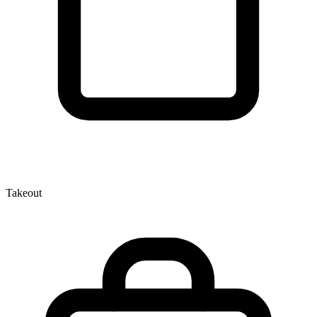
Takeout