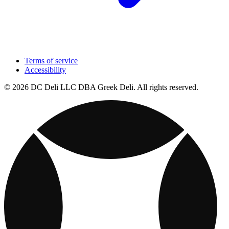
Terms of service
Accessibility
© 2026 DC Deli LLC DBA Greek Deli. All rights reserved.