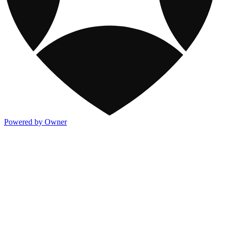
Powered by Owner