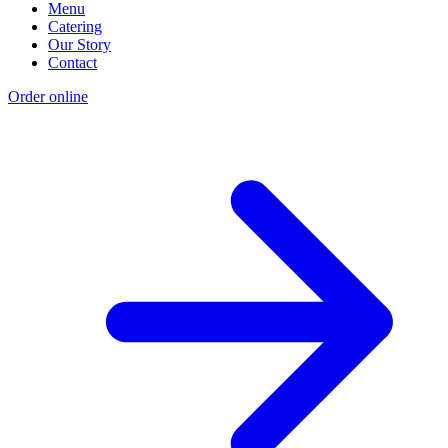
Menu
Catering
Our Story
Contact
Order online