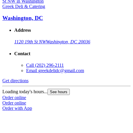
Greek Deli & Catering
Washington, DC
Address
1120 19th St NW
Washington, DC 20036
Contact
Call
(202) 296-2111
Email
greekdelidc@gmail.com
Get directions
Loading today's hours...
See hours
Order online
Order online
Order with App