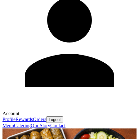
Account
Profile
Rewards
Orders
Logout
Menu
Catering
Our Story
Contact