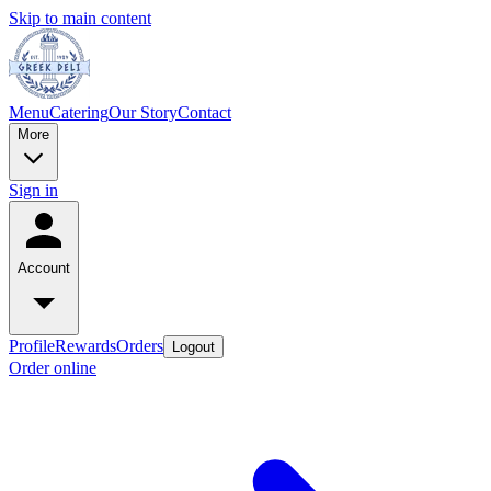
Skip to main content
Menu
Catering
Our Story
Contact
More
Sign in
Account
Profile
Rewards
Orders
Logout
Order online