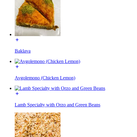
Baklava
Avgolemono (Chicken Lemon)
Lamb Specialty with Orzo and Green Beans