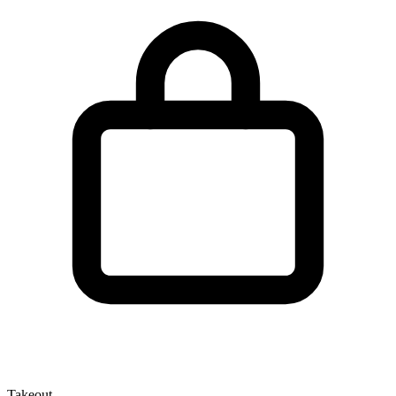
Takeout