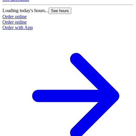
Loading today's hours...
See hours
Order online
Order online
Order with App