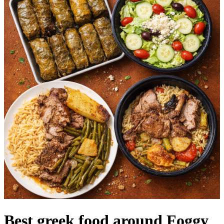
Best greek food around Foggy