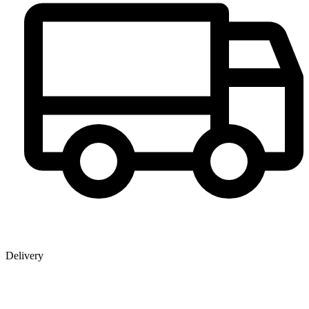
Delivery