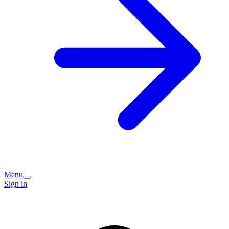
Menu
Sign in