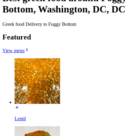
Bottom, Washington, DC, DC
Greek food Delivery to Foggy Bottom
Featured
View menu
Lentil