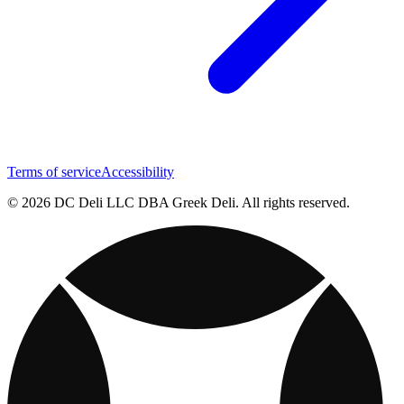
Terms of service
Accessibility
© 2026 DC Deli LLC DBA Greek Deli. All rights reserved.