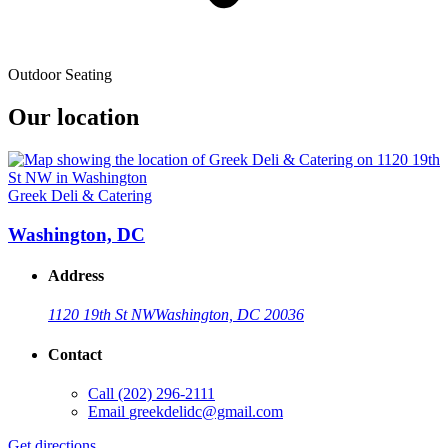
Outdoor Seating
Our location
Greek Deli & Catering
Washington, DC
Address
1120 19th St NW
Washington, DC 20036
Contact
Call
(202) 296-2111
Email
greekdelidc@gmail.com
Get directions