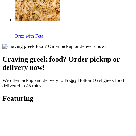
Orzo with Feta
Craving greek food? Order pickup or
delivery now!
We offer pickup and delivery to Foggy Bottom! Get greek food
delivered in 45 mins.
Featuring