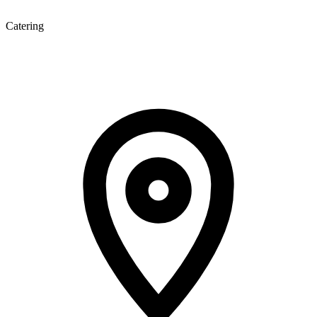
Catering