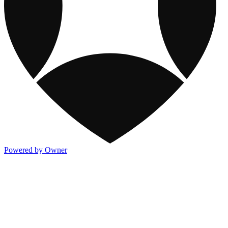
Powered by Owner