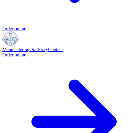
Order online
Menu
Catering
Our Story
Contact
Order online