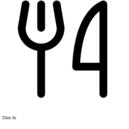
Dine In