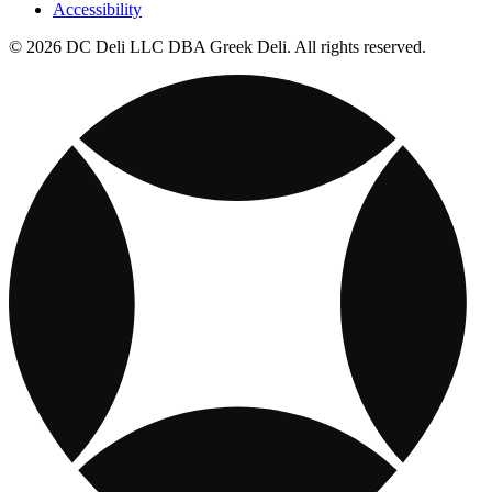
Accessibility
© 2026 DC Deli LLC DBA Greek Deli. All rights reserved.