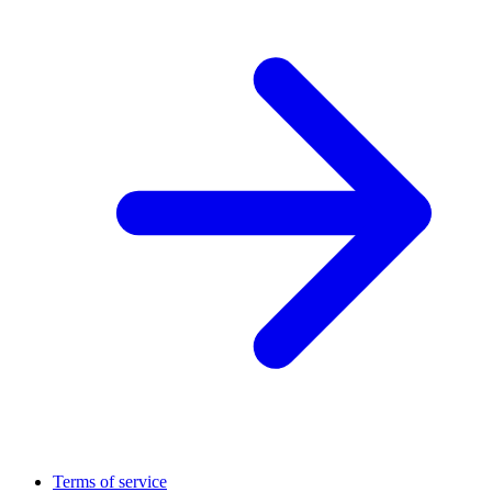
Terms of service