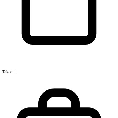
Takeout