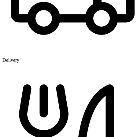
Delivery