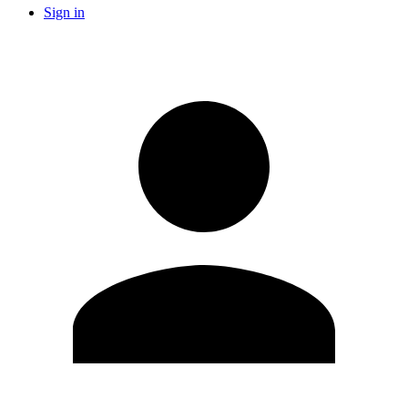
Sign in