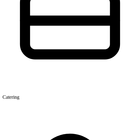
Catering