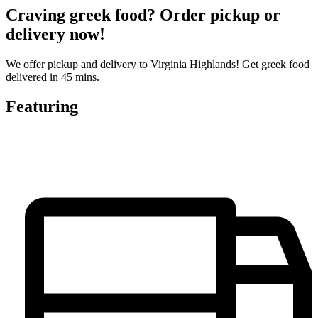
Craving greek food? Order pickup or
delivery now!
We offer pickup and delivery to Virginia Highlands! Get greek food
delivered in 45 mins.
Featuring