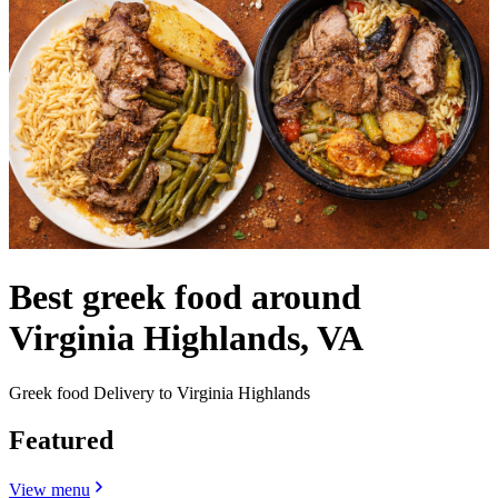
Best greek food around
Virginia Highlands, VA
Greek food Delivery to Virginia Highlands
Featured
View menu