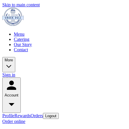
Skip to main content
Menu
Catering
Our Story
Contact
More
Sign in
Account
Profile
Rewards
Orders
Logout
Order online