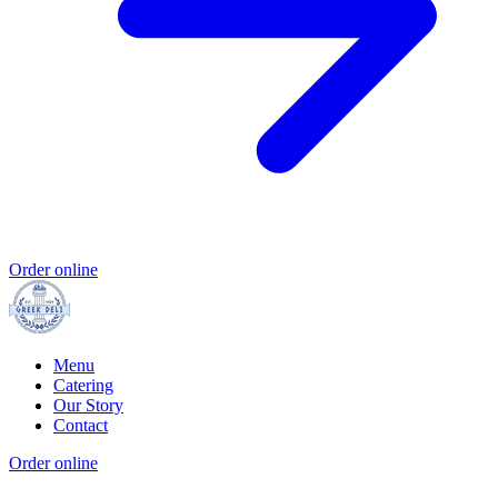
Order online
Menu
Catering
Our Story
Contact
Order online