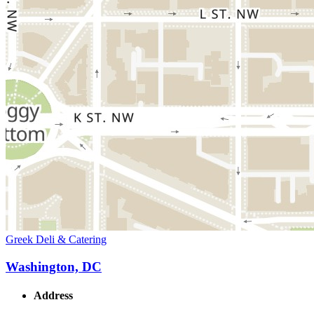
Greek Deli & Catering
Washington, DC
Address