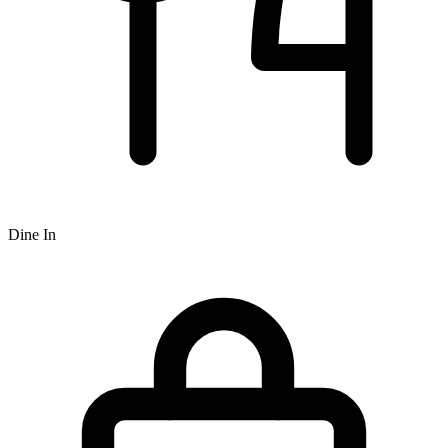
Dine In