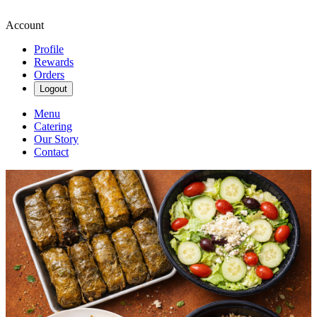
Account
Profile
Rewards
Orders
Logout
Menu
Catering
Our Story
Contact