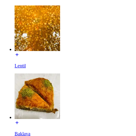
Lentil
Baklava