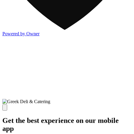
Powered by Owner
Get the best experience on our mobile
app