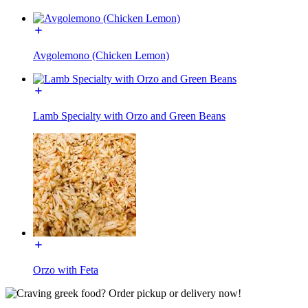
Avgolemono (Chicken Lemon)
Lamb Specialty with Orzo and Green Beans
Orzo with Feta