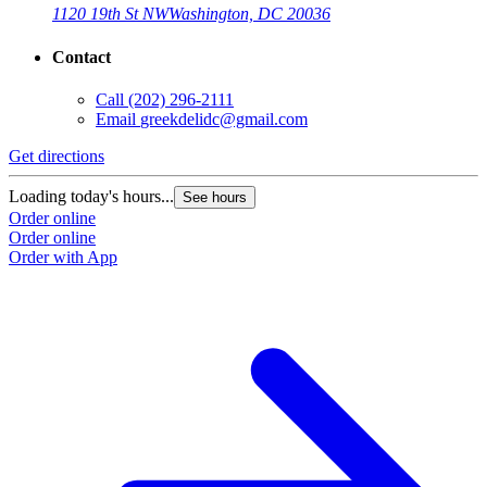
1120 19th St NW
Washington, DC 20036
Contact
Call
(202) 296-2111
Email
greekdelidc@gmail.com
Get directions
Loading today's hours...
See hours
Order online
Order online
Order with App