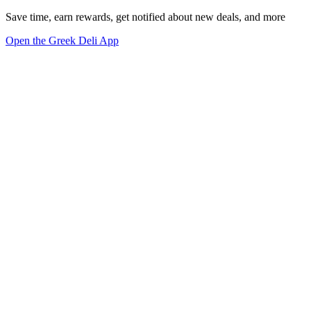
Save time, earn rewards, get notified about new deals, and more
Open the Greek Deli App