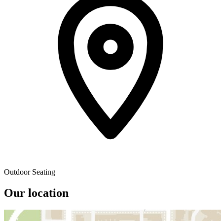
Outdoor Seating
Our location