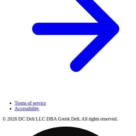
Terms of service
Accessibility
© 2026 DC Deli LLC DBA Greek Deli. All rights reserved.