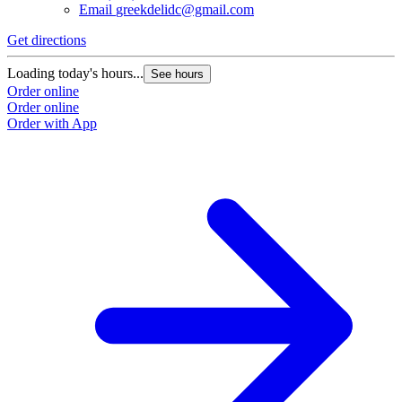
Email
greekdelidc@gmail.com
Get directions
Loading today's hours...
See hours
Order online
Order online
Order with App