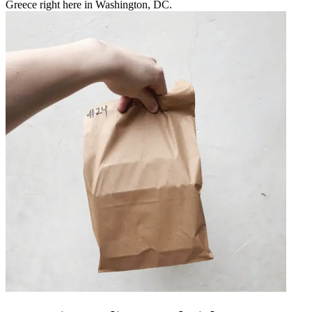
Greece right here in Washington, DC.