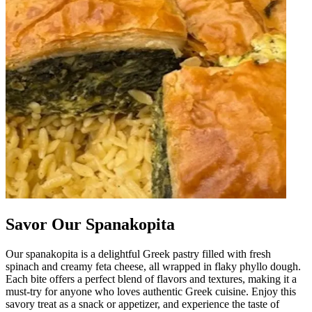
Savor Our Spanakopita
Our spanakopita is a delightful Greek pastry filled with fresh
spinach and creamy feta cheese, all wrapped in flaky phyllo dough.
Each bite offers a perfect blend of flavors and textures, making it a
must-try for anyone who loves authentic Greek cuisine. Enjoy this
savory treat as a snack or appetizer, and experience the taste of