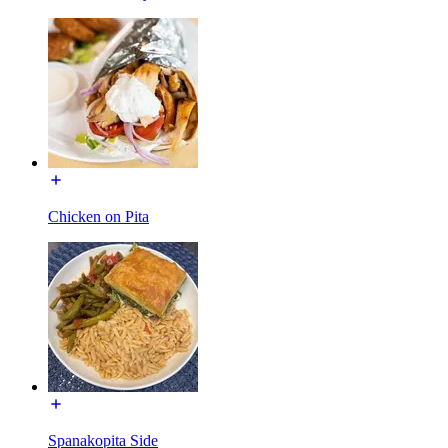
Chicken on Pita
Spanakopita Side