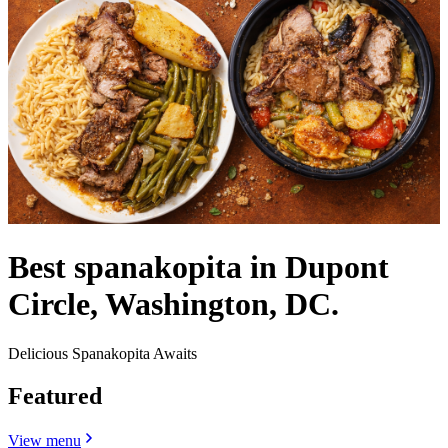
Best spanakopita in Dupont
Circle, Washington, DC.
Delicious Spanakopita Awaits
Featured
View menu