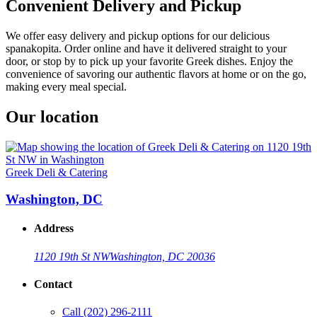
Convenient Delivery and Pickup
We offer easy delivery and pickup options for our delicious
spanakopita. Order online and have it delivered straight to your
door, or stop by to pick up your favorite Greek dishes. Enjoy the
convenience of savoring our authentic flavors at home or on the go,
making every meal special.
Our location
Greek Deli & Catering
Washington, DC
Address
1120 19th St NW
Washington, DC 20036
Contact
Call
(202) 296-2111