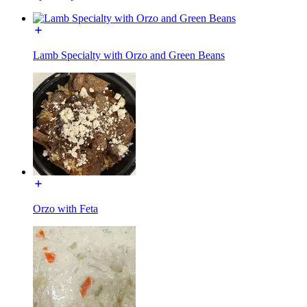
Lamb Specialty with Orzo and Green Beans
Orzo with Feta