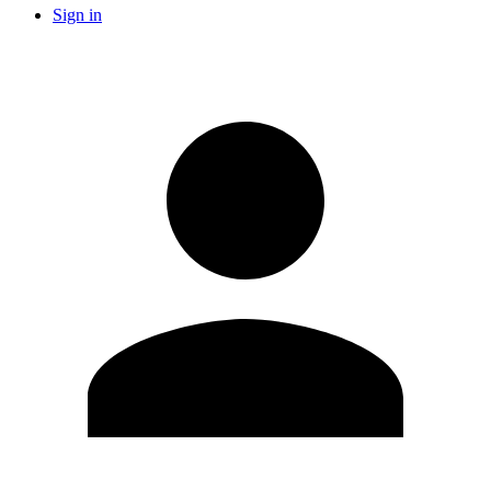
Sign in