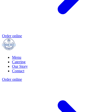
Order online
Menu
Catering
Our Story
Contact
Order online