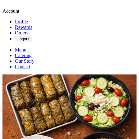
Account
Profile
Rewards
Orders
Logout
Menu
Catering
Our Story
Contact