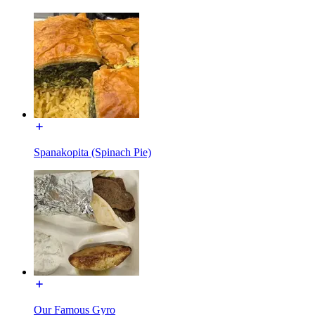
Spanakopita (Spinach Pie)
Our Famous Gyro