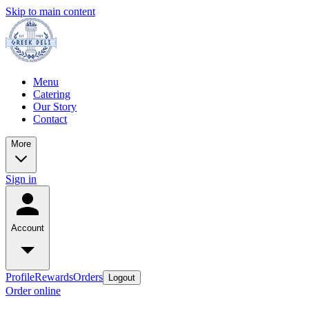
Skip to main content
Menu
Catering
Our Story
Contact
More
Sign in
Account
Profile
Rewards
Orders
Logout
Order online