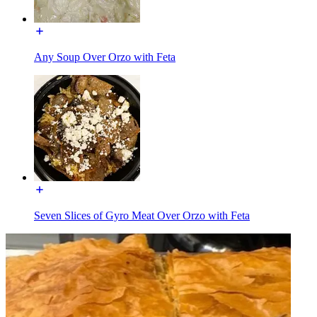
Any Soup Over Orzo with Feta
Seven Slices of Gyro Meat Over Orzo with Feta